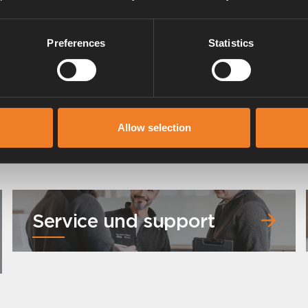
Preferences
Statistics
Allow selection
Service und support