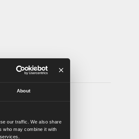
About
se our traffic. We also share
ers who may combine it with
 services.