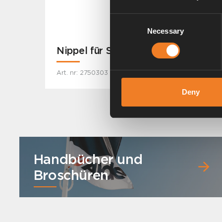
Consent
Necessary
Selection
Nippel für Schlauch Ø 22 mm.
Art. nr: 2750303
Deny
Handbücher und
Broschüren