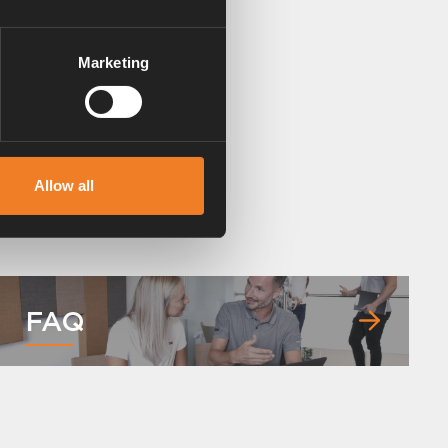
Marketing
Allow all
FAQ