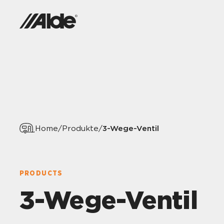
3-Wege-Ventil
Home
/
Produkte
/
PRODUCTS
3-Wege-Ventil