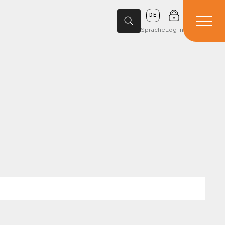
DE
Sprache
Log in