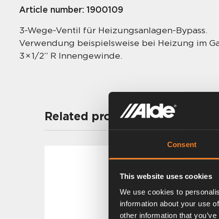
Article number:
1900109
3-Wege-Ventil für Heizungsanlagen-Bypass.
Verwendung beispielsweise bei Heizung im G
3 × 1/2” R Innengewinde.
Related products
Consent
This website uses cookies
We use cookies to personalis
information about your use of
other information that you’ve