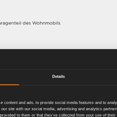
aragenteil des Wohnmobils.
Details
e content and ads, to provide social media features and to analy
 our site with our social media, advertising and analytics partn
 provided to them or that they’ve collected from your use of their