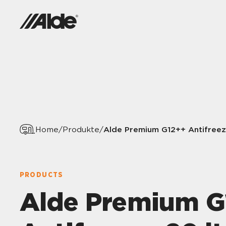
Alde Premium G12++ Antifreez
Home
/
Produkte
/
PRODUCTS
Alde Premium G