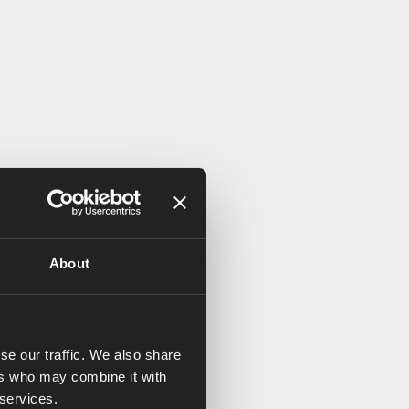
About
se our traffic. We also share
ers who may combine it with
 services.