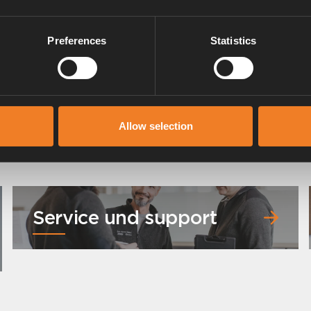
Preferences
Statistics
Allow selection
Service und support