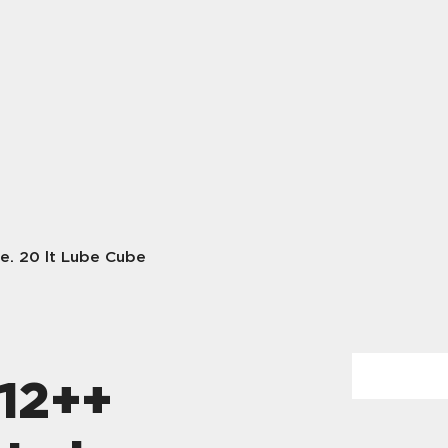
e. 20 lt Lube Cube
12++