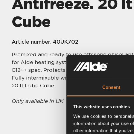
Antifreeze. 20 l
Cube
Article number:
40UK702
Premixed and ready to use ethylene glycol anti
for Alde heating systems and containing silic
G12++ spec. Protects to -37°C, with 5 year corr
Fully intermixable with Alde Premium G13 and
20 lt Lube Cube.
Consent
Only available in UK
This website uses cookies
We use cookies to personalis
information about your use of
other information that you’ve