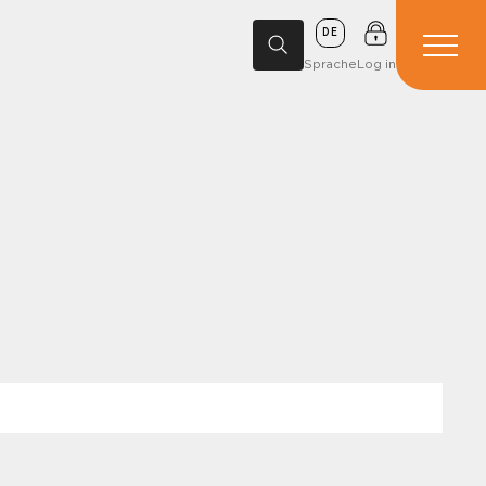
DE
Sprache
Log in