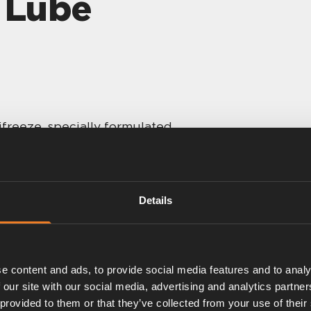
t Lube
freeze, specially formulated
ated OAT.
osion protection.
 G12evo Antifreeze.
Details
e content and ads, to provide social media features and to analy
 our site with our social media, advertising and analytics partn
 provided to them or that they’ve collected from your use of their