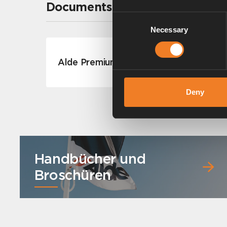
Documents
Consent
Necessary
Selection
Alde Premium Antifreeze G12++
Deny
Handbücher und
Broschüren