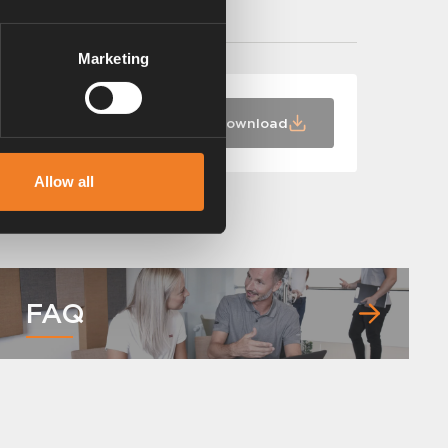
Marketing
Download
Allow all
FAQ