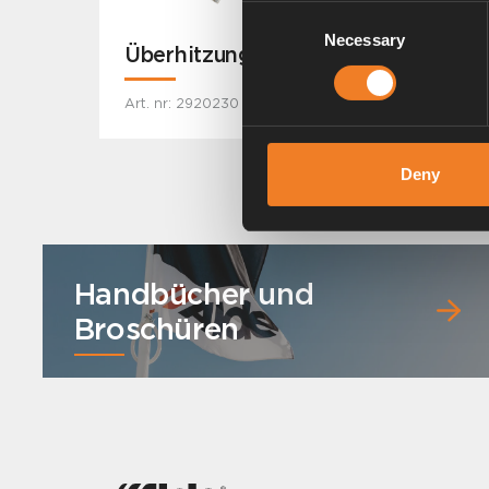
Consent
Necessary
Selection
Überhitzungsschutz
Art. nr: 2920230
Deny
Handbücher und
Broschüren