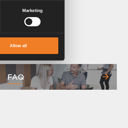
Marketing
Allow all
FAQ