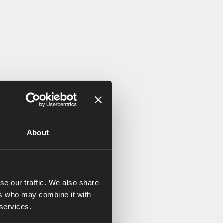
About
se our traffic. We also share
ers who may combine it with
 services.