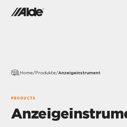
Anzeigeinstrument
Home
/
Produkte
/
PRODUCTS
Anzeigeinstrum