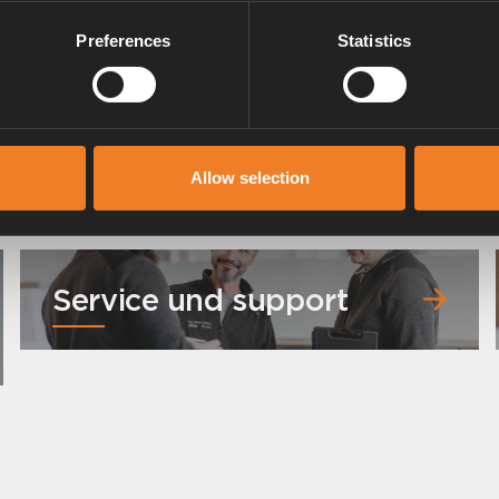
Preferences
Statistics
Allow selection
Service und support