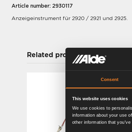
Article number:
2930117
Anzeigeinstrument für 2920 / 2921 und 2925.
Related products
Consent
This website uses cookies
We use cookies to personalis
information about your use of
other information that you’ve