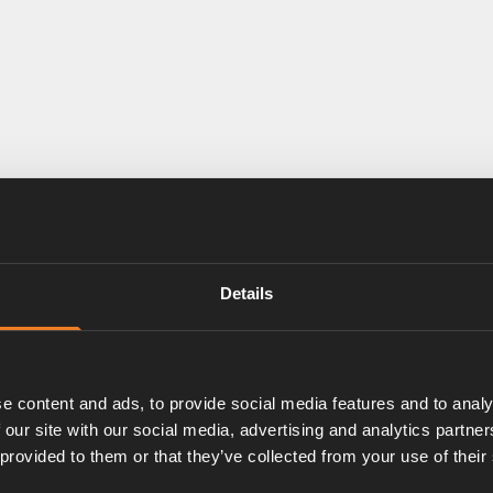
Details
e content and ads, to provide social media features and to analy
 our site with our social media, advertising and analytics partn
 provided to them or that they’ve collected from your use of their