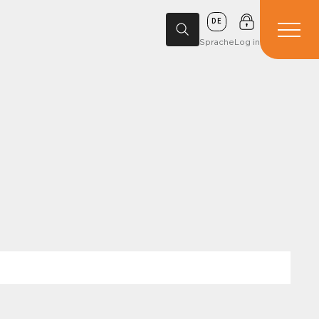
DE
Sprache
Log in