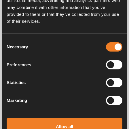
our social media, advertising and analytics partners who
may combine it with other information that you’ve
provided to them or that they’ve collected from your use
of their services.
Handbücher und Broschüren
Consent
Necessary
Selection
Service und support
Preferences
FAQ
Statistics
Marketing
Alde schafft seit 1966 ein Gefühl von Zuhause und stellt
Heizungssysteme für Wohnmobile und Wohnwagen her. Schon damals
Allow all