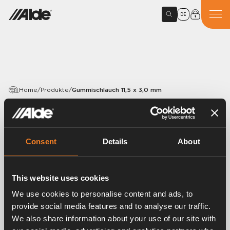
DE
Home
/
Produkte
/
Gummischlauch 11,5 x 3,0 mm
PRODUCTS
Gummischlauch 11,5 x 3,0
Consent
Details
About
mm
Article number:
1900043
This website uses cookies
We use cookies to personalise content and ads, to
Gummischlauch EPDM 11,5 x 3,0 mm.
provide social media features and to analyse our traffic.
VPE 130 m.
We also share information about your use of our site with