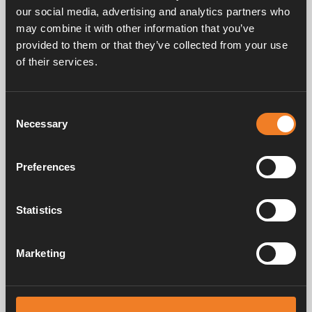
our social media, advertising and analytics partners who
may combine it with other information that you’ve
provided to them or that they’ve collected from your use
of their services.
Handbücher und Broschüren
Consent
Necessary
Selection
Service und support
Preferences
Statistics
FAQ
Marketing
Alde schafft seit 1966 ein Gefühl von Zuhause und stellt