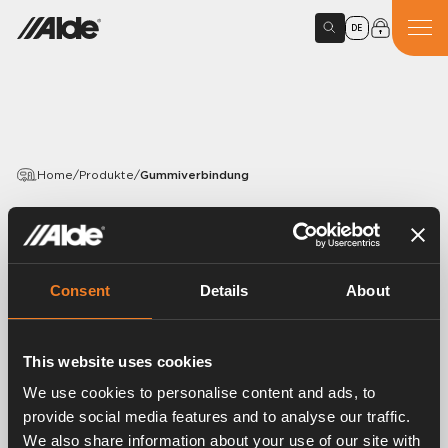
DE
Home
/
Produkte
/
Gummiverbindung
PRODUCTS
Gummiverbindung
Consent
Details
About
Article number:
1916021
Gummiverbindung.
This website uses cookies
EPDM 15,5 × 3,0 mm.
Mit montierter Bandklemmschelle.
We use cookies to personalise content and ads, to
Länge 70 mm.
provide social media features and to analyse our traffic.
VPE 25 Stück.
We also share information about your use of our site with