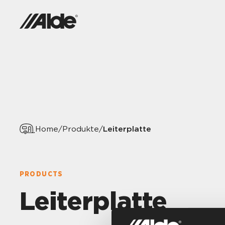
Leiterplatte
Home
/
Produkte
/
PRODUCTS
Leiterplatte