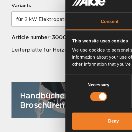
Variants
Consent
Article number:
3000334
This website uses cookies
Leiterplatte für Heizung Compact 3000.
We use cookies to personalis
information about your use of
other information that you’ve
Consent
Necessary
Selection
Handbücher und
Broschüren
Deny