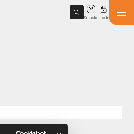
DE
Sprache
Log in