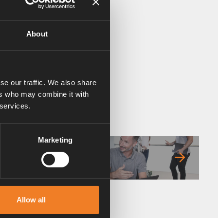
About
se our traffic. We also share
ers who may combine it with
 services.
Marketing
FAQ
Allow all