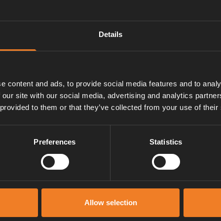
Details
e content and ads, to provide social media features and to analy
 our site with our social media, advertising and analytics partn
 provided to them or that they’ve collected from your use of their
Preferences
Statistics
Service und support
Allow selection