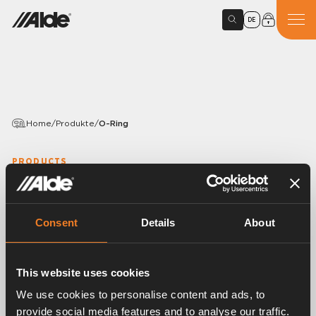
DE
Home
/
Produkte
/
O-Ring
PRODUCTS
O-Ring
Variants
Consent
Details
About
This website uses cookies
Article number:
2930131
We use cookies to personalise content and ads, to
O-Ringe für Expansionsbehälter (sollten gleichzeitig
provide social media features and to analyse our traffic.