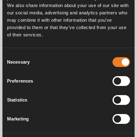
beim Tausch des Expansionsbehälters erneuert
We also share information about your use of our site with
werden).
our social media, advertising and analytics partners who
may combine it with other information that you’ve
provided to them or that they’ve collected from your use
of their services.
Consent
Handbücher und Broschüren
Necessary
Selection
Preferences
Service und support
Statistics
FAQ
Marketing