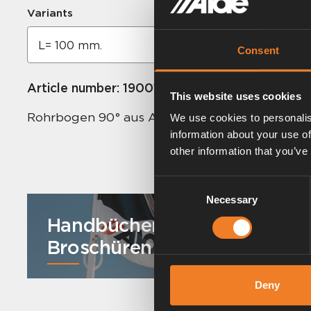
Variants
Consent
Article number:
1900164
This website uses cookies
Rohrbogen 90° aus Aluminiumrohr. Ø 22 mm.
We use cookies to personalis
information about your use of
other information that you’ve
Consent
Necessary
Selection
Handbücher und
Broschüren
Deny