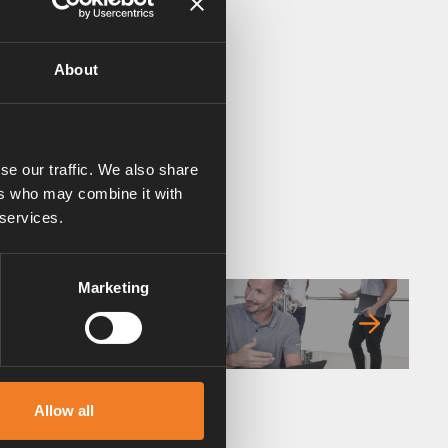
About
se our traffic. We also share
ers who may combine it with
 services.
Marketing
FAQ
Allow all