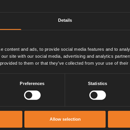
Details
e content and ads, to provide social media features and to analy
 our site with our social media, advertising and analytics partn
 provided to them or that they’ve collected from your use of their
Preferences
Statistics
Service und support
Allow selection