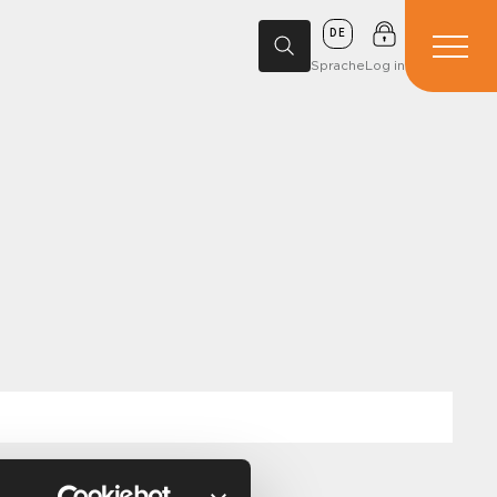
DE
Sprache
Log in