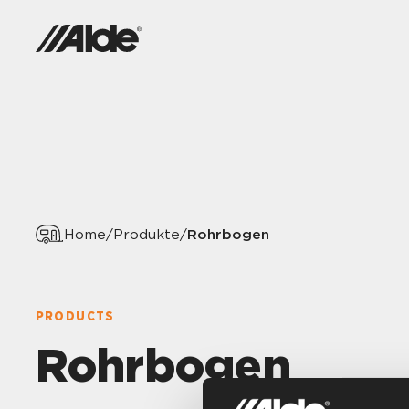
Rohrbogen
Home
/
Produkte
/
PRODUCTS
Rohrbogen