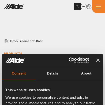
DE
Home
/
Produkte
/
T-Rohr
PRODUCTS
T-Rohr
Variants
Consent
Details
About
This website uses cookies
Article number:
1900148
We use cookies to personalise content and ads, to
T-Rohr aus galvanisiertem Stahlrohr. Ø 22 mm.
provide social media features and to analyse our traffic.