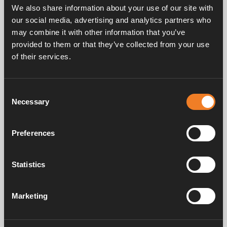
We also share information about your use of our site with
our social media, advertising and analytics partners who
may combine it with other information that you’ve
provided to them or that they’ve collected from your use
of their services.
Consent
Handbücher und Broschüren
Necessary
Selection
Preferences
Service und support
Statistics
FAQ
Marketing